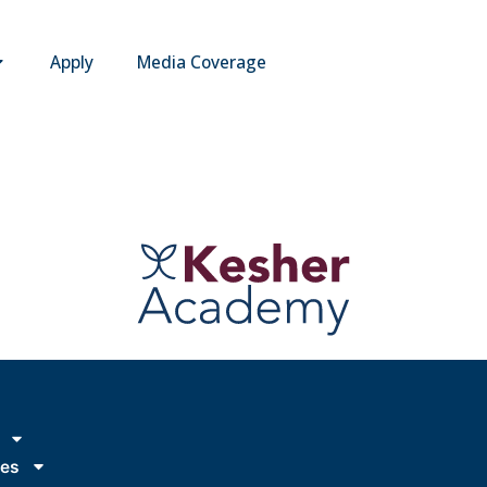
Apply
Media Coverage
ies