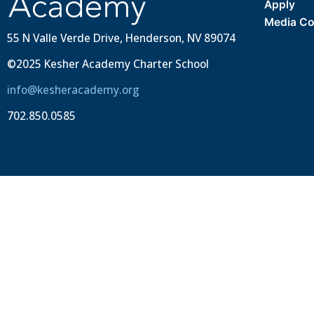
Apply
Media Co
55 N Valle Verde Drive, Henderson, NV 89074
©2025 Kesher Academy Charter School
info@kesheracademy.org
702.850.0585