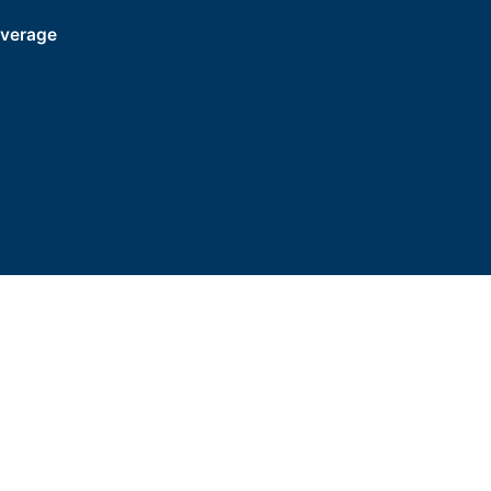
verage