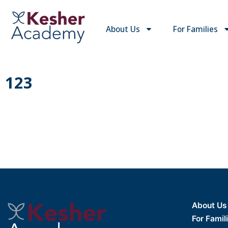
About Us
For Families
123
About Us
For Famil