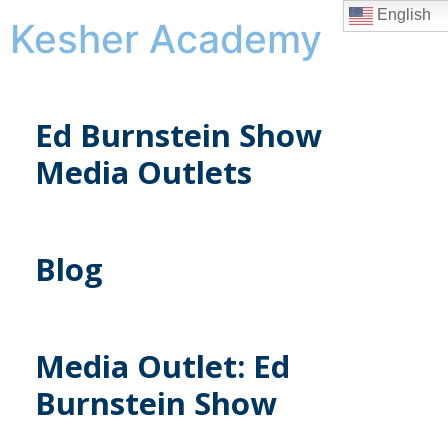
English
Kesher Academy
Ed Burnstein Show
Media Outlets
Blog
Media Outlet:
Ed
Burnstein Show