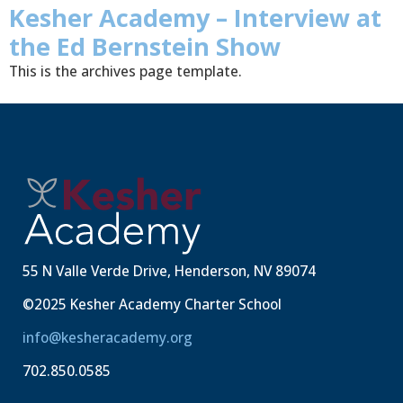
Kesher Academy – Interview at
the Ed Bernstein Show
This is the archives page template.
55 N Valle Verde Drive, Henderson, NV 89074
©2025 Kesher Academy Charter School
info@kesheracademy.org
702.850.0585