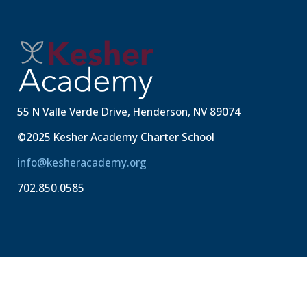
55 N Valle Verde Drive, Henderson, NV 89074
©2025 Kesher Academy Charter School
info@kesheracademy.org
702.850.0585