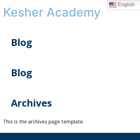
English
Kesher Academy
Blog
Blog
Archives
This is the archives page template.